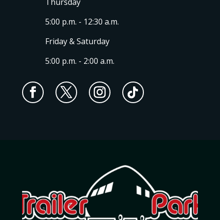
Thursday
5:00 p.m. - 12:30 a.m.
Friday & Saturday
5:00 p.m. - 2:00 a.m.