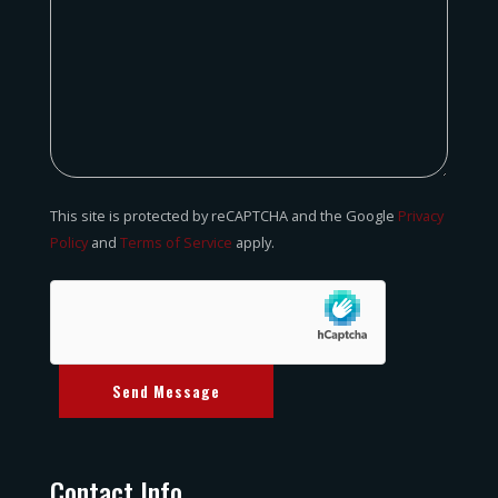
This site is protected by reCAPTCHA and the Google
Privacy
Policy
and
Terms of Service
apply.
Send Message
Contact Info