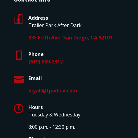

Address
Trailer Park After Dark
835 Fifth Ave, San Diego, CA 92101

Phone
(619) 889-2312

Email
hiyall@tpad-sd.com

Hours
Tuesday & Wednesday
8:00 p.m. - 12:30 p.m.