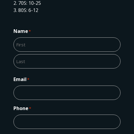
70S: 10-25
80S: 6-12
Name
*
First
Last
Email
*
Phone
*