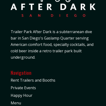
Trailer Park After Dark is a subterranean dive
bar in San Diego's Gaslamp Quarter serving
American comfort food, specialty cocktails, and
cold beer inside a retro trailer park built
underground.
Navigation
Rent Trailers and Booths
Private Events
Happy Hour
Menu