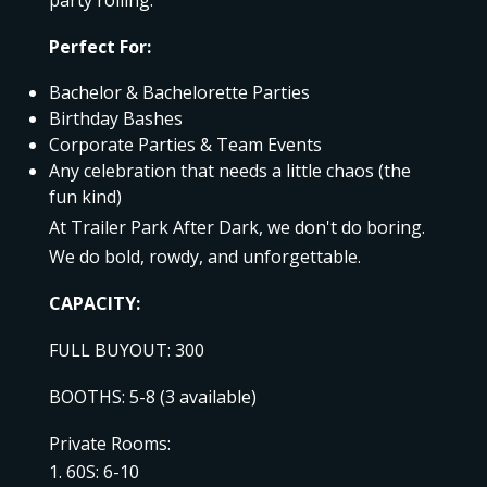
Perfect For:
Bachelor & Bachelorette Parties
Birthday Bashes
Corporate Parties & Team Events
Any celebration that needs a little chaos (the
fun kind)
At Trailer Park After Dark, we don't do boring.
We do bold, rowdy, and unforgettable.
CAPACITY:
FULL BUYOUT: 300
BOOTHS: 5-8 (3 available)
Private Rooms:
60S: 6-10