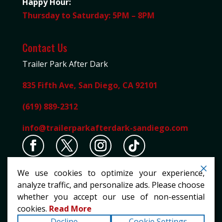
Happy Hour:
Thursday to Saturday: 5PM – 8PM
Contact Us
Trailer Park After Dark
835 Fifth Ave, San Diego, CA 92101
(619) 889-2312
info@trailerparkafterdark-sandiego.com
We use cookies to optimize your experience,
analyze traffic, and personalize ads. Please choose
whether you accept our use of non-essential
cookies.
Read More
Copyright ©2026
Trailer Park After Dark
. All rights
Decline
Cookie Settings