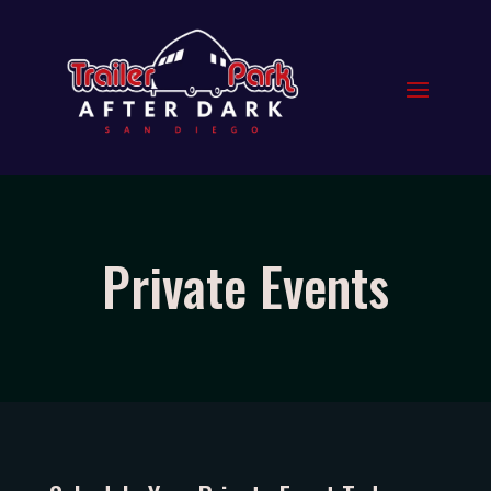
Private Events