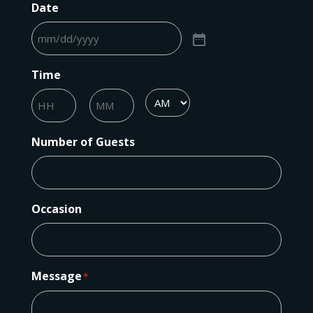
Date
Time
:
AM/PM
Hours
Minutes
Number of Guests
Occasion
Message
*