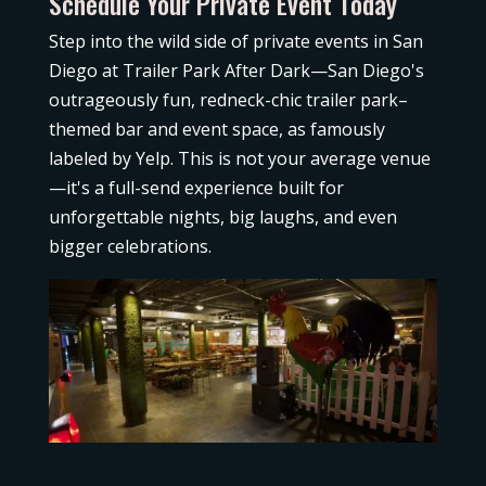
Schedule Your Private Event Today
Step into the wild side of private events in San
Diego at Trailer Park After Dark—San Diego's
outrageously fun, redneck-chic trailer park–
themed bar and event
space, as famously
labeled by Yelp. This is not your average venue
—it's a full-send experience built for
unforgettable nights, big laughs, and even
bigger celebrations.