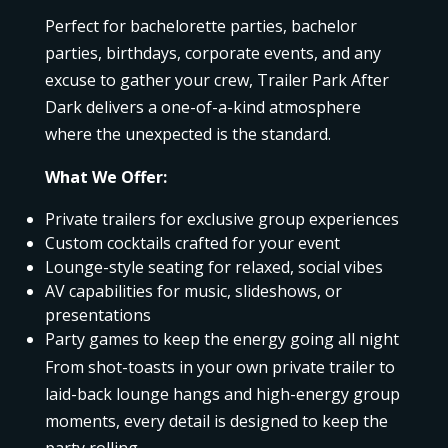
Perfect for bachelorette parties, bachelor
parties, birthdays, corporate events, and any
excuse to gather your crew, Trailer Park After
Dark delivers a one-of-a-kind atmosphere
where the unexpected is the standard.
What We Offer:
Private trailers for exclusive group experiences
Custom cocktails crafted for your event
Lounge-style seating for relaxed, social vibes
AV capabilities for music, slideshows, or
presentations
Party games to keep the energy going all night
From shot-toasts in your own private trailer to
laid-back lounge hangs and high-energy group
moments, every detail is designed to keep the
party rolling.