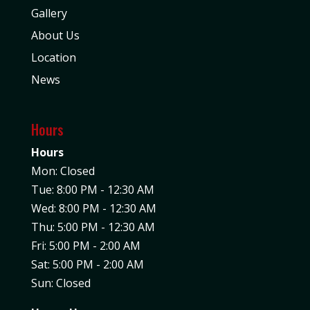
Gallery
About Us
Location
News
Hours
Hours
Mon: Closed
Tue: 8:00 PM - 12:30 AM
Wed: 8:00 PM - 12:30 AM
Thu: 5:00 PM - 12:30 AM
Fri: 5:00 PM - 2:00 AM
Sat: 5:00 PM - 2:00 AM
Sun: Closed