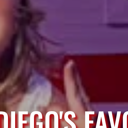
DIEGO'S FAV