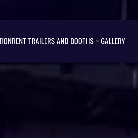
TION
RENT TRAILERS AND BOOTHS
GALLERY