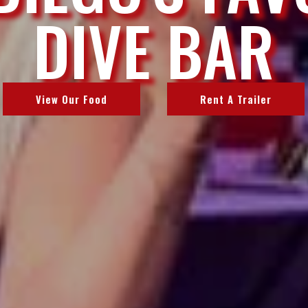
DIVE BAR
View Our Food
Rent A Trailer