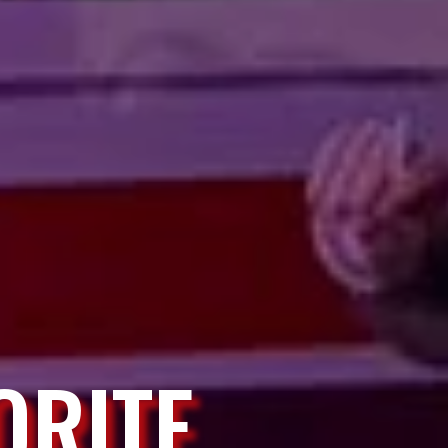
ORITE