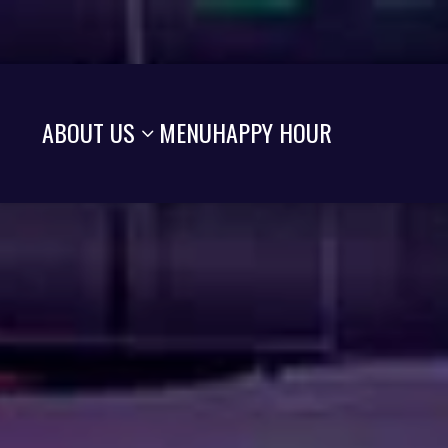
ABOUT US
MENU
HAPPY HOUR