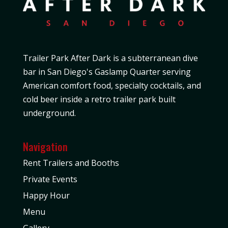
Trailer Park After Dark is a subterranean dive
bar in San Diego's Gaslamp Quarter serving
American comfort food, specialty cocktails, and
cold beer inside a retro trailer park built
underground.
Navigation
Rent Trailers and Booths
Private Events
Happy Hour
Menu
Gallery