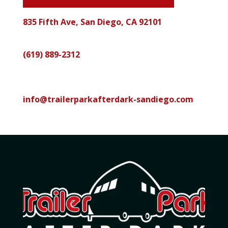
835 Fifth Ave, San Diego, CA 92101
Call
(619) 889-2312
Email
info@trailerparkafterdark-sandiego.com