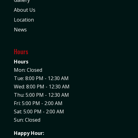
About Us
Location
News
Hours
Hours
Mon: Closed
Tue: 8:00 PM - 12:30 AM
Wed: 8:00 PM - 12:30 AM
Thu: 5:00 PM - 12:30 AM
Fri: 5:00 PM - 2:00 AM
Sat: 5:00 PM - 2:00 AM
Sun: Closed
Happy Hour: