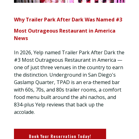
Why Trailer Park After Dark Was Named #3
Most Outrageous Restaurant in America
News
In 2026, Yelp named Trailer Park After Dark the
#3 Most Outrageous Restaurant in America —
one of just three venues in the country to earn
the distinction. Underground in San Diego's
Gaslamp Quarter, TPAD is an era-themed bar
with 60s, 70s, and 80s trailer rooms, a comfort
food menu built around the ahi nachos, and
834-plus Yelp reviews that back up the
accolade.
Book Your Reservation Today!