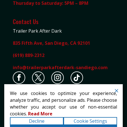
Thursday to Saturday: 5PM – 8PM
Contact Us
Trailer Park After Dark
835 Fifth Ave, San Diego, CA 92101
(619) 889-2312
info@trailerparkafterdark-sandiego.com
We use cookies to optimize your experience,
analyze traffic, and personalize ads. Please choose
whether you accept our use of non-essential
cookies.
Read More
Copyright ©2026
Trailer Park After Dark
. All rights
Decline
Cookie Settings
reserved.
Terms
|
Privacy
|
Accessibility