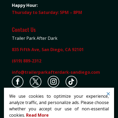
Happy Hour:
Thursday to Saturday: 5PM – 8PM
Contact Us
Trailer Park After Dark
835 Fifth Ave, San Diego, CA 92101
(619) 889-2312
info@trailerparkafterdark-sandiego.com
We use cookies to optimize your experience,
analyze traffic, and personalize ads. Please choose
whether you accept our use of non-essential
cookies.
Read More