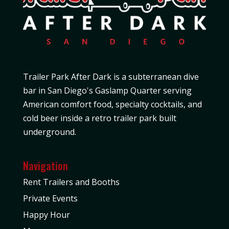
Trailer Park After Dark is a subterranean dive
bar in San Diego's Gaslamp Quarter serving
American comfort food, specialty cocktails, and
cold beer inside a retro trailer park built
underground.
Navigation
Rent Trailers and Booths
Private Events
Happy Hour