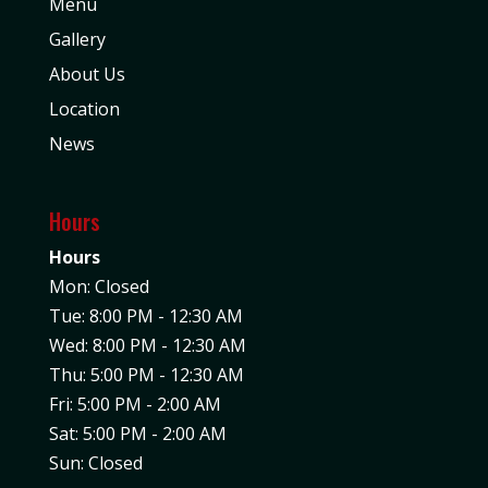
Menu
Gallery
About Us
Location
News
Hours
Hours
Mon: Closed
Tue: 8:00 PM - 12:30 AM
Wed: 8:00 PM - 12:30 AM
Thu: 5:00 PM - 12:30 AM
Fri: 5:00 PM - 2:00 AM
Sat: 5:00 PM - 2:00 AM
Sun: Closed