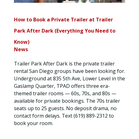
How to Book a Private Trailer at Trailer
Park After Dark (Everything You Need to
Know)
News
Trailer Park After Dark is the private trailer
rental San Diego groups have been looking for.
Underground at 835 5th Ave, Lower Level in the
Gaslamp Quarter, TPAD offers three era-
themed trailer rooms — 60s, 70s, and 80s —
available for private bookings. The 70s trailer
seats up to 25 guests. No deposit drama, no
contact form delays. Text (619) 889-2312 to
book your room.