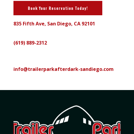
Book Your Reservation Today!
835 Fifth Ave, San Diego, CA 92101
Call
(619) 889-2312
Email
info@trailerparkafterdark-sandiego.com